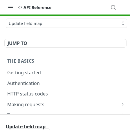
API Reference
Update field map
JUMP TO
THE BASICS
Getting started
Authentication
HTTP status codes
Making requests
Sorts
Types
Filters
Account
Common examples
Update field map