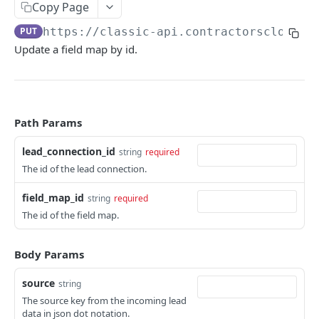
Copy Page
Includes
Appointment
Change log
PUT
https://classic-api.contractorscloud.c
Pagination
Company
Update a field map by id.
DIGGING DEEPER
Contact
Leads
Lead
Webhooks
Lead Connection
Path Params
Extended Properties
Project
lead_connection_id
string
required
Task
The id of the lead connection.
USERS
Tenant
field_map_id
string
required
Read user
GET
The id of the field map.
User
Read users
GET
Body Params
COMPANIES
source
string
The source key from the incoming lead
Read company
GET
data in json dot notation.